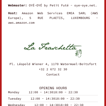
Webmaster:
OYÉ-OYÉ by Petit Futé - oye-oye.net.
Host:
Amazon Web Services EMEA SARL (AWS
Europe), 5 RUE PLAETIS, LUXEMBOURG -
aws.amazon.com
Pl. Léopold Wiener 4, 1170 Watermael-Boitsfort
+32 2 672 32 30
Contact
OPENING HOURS
Monday
12:00 - 14:30
18:00 - 22:30
Tuesday
12:00 - 14:30
18:00 - 22:30
Wednesday
12:00 - 14:30
18:00 - 22:30