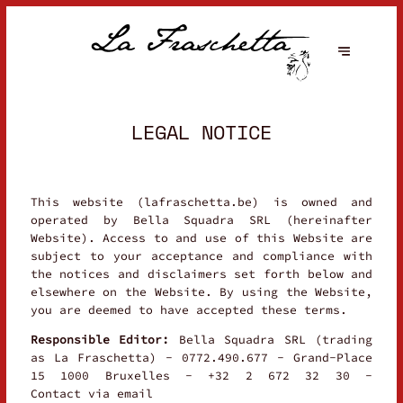
LEGAL NOTICE
This website (lafraschetta.be) is owned and
operated by Bella Squadra SRL (hereinafter
Website). Access to and use of this Website are
subject to your acceptance and compliance with
the notices and disclaimers set forth below and
elsewhere on the Website. By using the Website,
you are deemed to have accepted these terms.
Responsible Editor:
Bella Squadra SRL (trading
as La Fraschetta) - 0772.490.677 - Grand-Place
15 1000 Bruxelles - +32 2 672 32 30 -
Contact via email