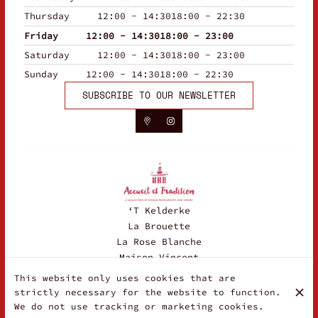
Thursday
12:00 - 14:30
18:00 - 22:30
Friday
12:00 - 14:30
18:00 - 23:00
Saturday
12:00 - 14:30
18:00 - 23:00
Sunday
12:00 - 14:30
18:00 - 22:30
SUBSCRIBE TO OUR NEWSLETTER
‘T Kelderke
La Brouette
La Rose Blanche
Maison Vincent
This website only uses cookies that are
strictly necessary for the website to function.
© La Fraschetta 2026
We do not use tracking or marketing cookies.
Legal Notice
Data privacy
Cookies settings